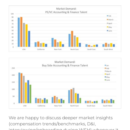
We are happy to discuss deeper market insights
(compensation trends/benchmarks, D&I,
interviewing/onboarding during WFH) whenever it