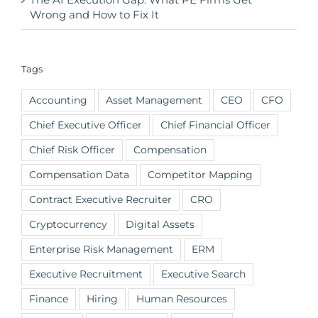
Wrong and How to Fix It
Tags
Accounting
Asset Management
CEO
CFO
Chief Executive Officer
Chief Financial Officer
Chief Risk Officer
Compensation
Compensation Data
Competitor Mapping
Contract Executive Recruiter
CRO
Cryptocurrency
Digital Assets
Enterprise Risk Management
ERM
Executive Recruitment
Executive Search
Finance
Hiring
Human Resources