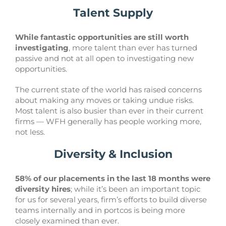
Talent Supply
While fantastic opportunities are still worth
investigating
, more talent than ever has turned
passive and not at all open to investigating new
opportunities.
The current state of the world has raised concerns
about making any moves or taking undue risks.
Most talent is also busier than ever in their current
firms — WFH generally has people working more,
not less.
Diversity & Inclusion
58% of our placements in the last 18 months were
diversity hires
; while it’s been an important topic
for us for several years, firm’s efforts to build diverse
teams internally and in portcos is being more
closely examined than ever.