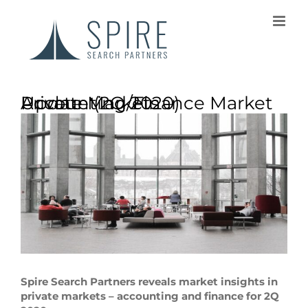
Private Markets – Accounting/Finance Market Update (2Q 2020)
Spire Search Partners reveals market insights in
private markets – accounting and finance for 2Q