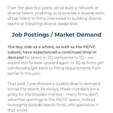
Over the past few years, we’ve built a network of
diverse talent, enabling us to provide a diverse slate
of top talent to firms interested in building diverse
teams or installing diverse leadership.
Job Postings / Market Demand
The buy side as a whole, as well as the PE/VC
subset, have experienced a continued drop in
demand
for talent in 2Q compared to 1Q – we
expect this to ease upward again in 3Q as firms get
comfortable/get back to filling requirements from
earlier in the year.
That said, June showed a sizable drop in demand
across the board. As always, these numbers are a
proxy for the broader market – many firms don’t
advertise openings in the PE/VC space, instead
leveraging outside search firms who specialize in
that world.