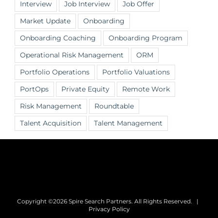
Interview
Job Interview
Job Offer
Market Update
Onboarding
Onboarding Coaching
Onboarding Program
Operational Risk Management
ORM
Portfolio Operations
Portfolio Valuations
PortOps
Private Equity
Remote Work
Risk Management
Roundtable
Talent Acquisition
Talent Management
Copyright ©2026 Spire Search Partners. All Rights Reserved. |
Privacy Policy