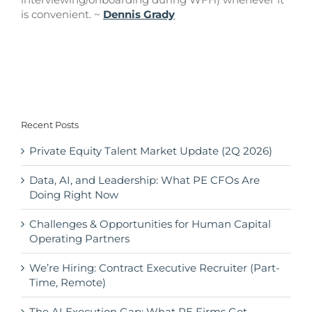
is convenient. ~
Dennis Grady
Recent Posts
Private Equity Talent Market Update (2Q 2026)
Data, AI, and Leadership: What PE CFOs Are
Doing Right Now
Challenges & Opportunities for Human Capital
Operating Partners
We’re Hiring: Contract Executive Recruiter (Part-
Time, Remote)
The AI Execution Gap: What PE Firms Get