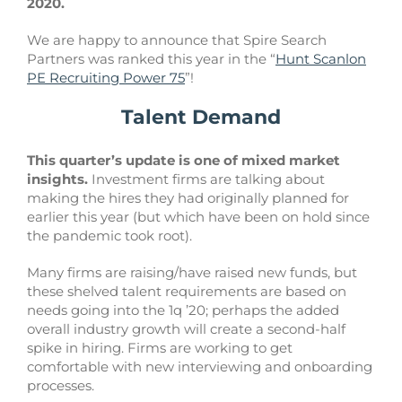
2020.
We are happy to announce that Spire Search
Partners was ranked this year in the “
Hunt Scanlon
PE Recruiting Power 75
”!
Talent Demand
This quarter’s update is one of mixed market
insights.
Investment firms are talking about
making the hires they had originally planned for
earlier this year (but which have been on hold since
the pandemic took root).
Many firms are raising/have raised new funds, but
these shelved talent requirements are based on
needs going into the 1q ’20; perhaps the added
overall industry growth will create a second-half
spike in hiring. Firms are working to get
comfortable with new interviewing and onboarding
processes.