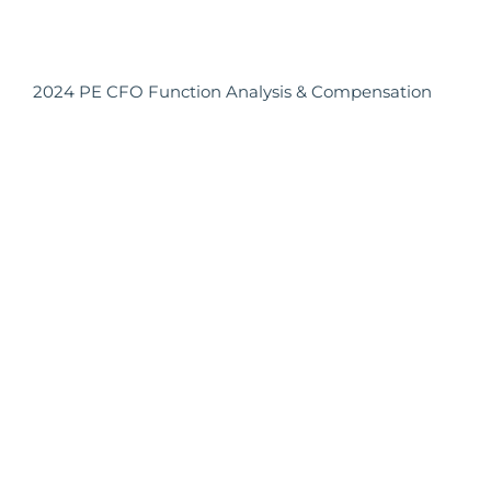
2024 PE CFO Function Analysis & Compensation