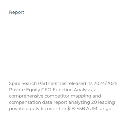
Report
Spire Search Partners has released its 2024/2025
Private Equity CFO Function Analysis, a
comprehensive competitor mapping and
compensation data report analyzing 20 leading
private equity firms in the $1B-$5B AUM range.