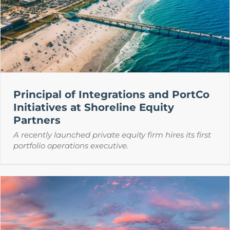
Principal of Integrations and PortCo
Initiatives at Shoreline Equity
Partners
A recently launched private equity firm hires its first
portfolio operations executive.