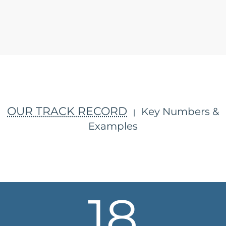
OUR TRACK RECORD
Key Numbers &
|
Examples
18