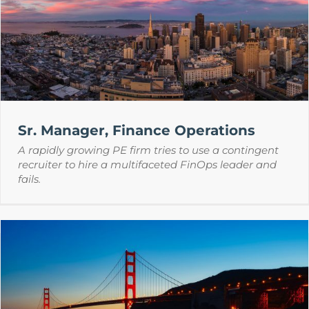
Sr. Manager, Finance Operations
A rapidly growing PE firm tries to use a contingent
recruiter to hire a multifaceted FinOps leader and
fails.