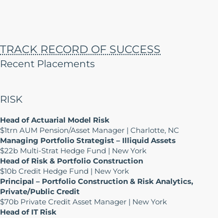
TRACK RECORD OF SUCCESS
Recent Placements
RISK
Head of Actuarial Model Risk
$1trn AUM Pension/Asset Manager | Charlotte, NC
Managing Portfolio Strategist – Illiquid Assets
$22b Multi-Strat Hedge Fund | New York
Head of Risk & Portfolio Construction
$10b Credit Hedge Fund | New York
Principal – Portfolio Construction & Risk Analytics,
Private/Public Credit
$70b Private Credit Asset Manager | New York
Head of IT Risk