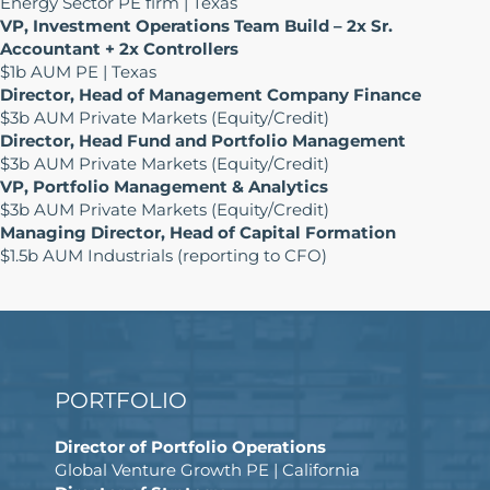
Energy Sector PE firm | Texas
VP, Investment Operations Team Build – 2x Sr.
Accountant + 2x Controllers
$1b AUM PE | Texas
Director, Head of Management Company Finance
$3b AUM Private Markets (Equity/Credit)
Director, Head Fund and Portfolio Management
$3b AUM Private Markets (Equity/Credit)
VP, Portfolio Management & Analytics
$3b AUM Private Markets (Equity/Credit)
Managing Director, Head of Capital Formation
$1.5b AUM Industrials (reporting to CFO)
PORTFOLIO
Director of Portfolio Operations
Global Venture Growth PE | California