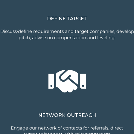
DEFINE TARGET
Discuss/define requirements and target companies, develop
pitch, advise on compensation and leveling.
NETWORK OUTREACH
Engage our network of contacts for referrals, direct