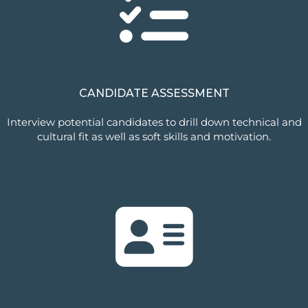
CANDIDATE ASSESSMENT
Interview potential candidates to drill down technical and
cultural fit as well as soft skills and motivation.