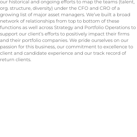
our historical and ongoing efforts to map the teams (talent,
org. structure, diversity) under the CFO and CRO of a
growing list of major asset managers. We’ve built a broad
network of relationships from top to bottom of these
functions as well across Strategy and Portfolio Operations to
support our client’s efforts to positively impact their firms
and their portfolio companies. We pride ourselves on our
passion for this business, our commitment to excellence to
client and candidate experience and our track record of
return clients.