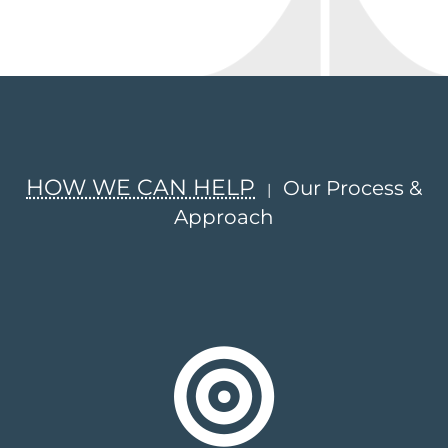
HOW WE CAN HELP
Our Process &
|
Approach