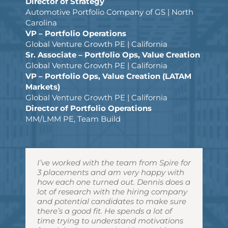
Director of Strategy
Automotive Portfolio Company of GS | North
Carolina
VP – Portfolio Operations
Global Venture Growth PE | California
Sr. Associate – Portfolio Ops, Value Creation
Global Venture Growth PE | California
VP – Portfolio Ops, Value Creation (LATAM
Markets)
Global Venture Growth PE | California
Director of Portfolio Operations
MM/LMM PE, Team Build
I’ve worked with the team from Spire for
Dennis understood our very
Dennis has helped me with previous
Dennis handled all of his responsibilities
Dennis helped me negotiate with the
3 placements and am very happy with
complicated hiring requirements and
career moves and also provided us
with a very high level of competence
hiring employers in all my placements
how each one turned out. Dennis does a
provided us with some really great
impressive candidates when our group
and professionalism. He also handled
and made sure I got the best offer
lot of research with the hiring company
candidates, most of whom we hired. He
was looking to hire new members. I
the negotiations very well as my
possible. He was pivotal in helping me
and potential candidates to make sure
was easy to work with and understood
have found him to be reliable,
advocate, and worked tirelessly to see
get much better compensation
there’s a good fit. He spends a lot of
our business very well. I would
trustworthy and smart, but more
that I received fair dealings across the
packages, titles, and responsibilities
time trying to understand motivations
recommend Dennis and his firm to
importantly to keep the interests of his
board … all while being proactive every
than any other recruiters that I’ve