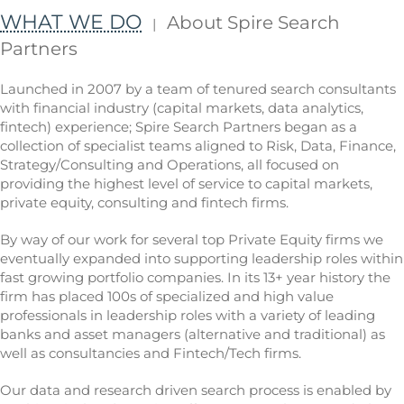
WHAT WE DO
About Spire Search
|
Partners
Launched in 2007 by a team of tenured search consultants
with financial industry (capital markets, data analytics,
fintech) experience; Spire Search Partners began as a
collection of specialist teams aligned to Risk, Data, Finance,
Strategy/Consulting and Operations, all focused on
providing the highest level of service to capital markets,
private equity, consulting and fintech firms.
By way of our work for several top Private Equity firms we
eventually expanded into supporting leadership roles within
fast growing portfolio companies. In its 13+ year history the
firm has placed 100s of specialized and high value
professionals in leadership roles with a variety of leading
banks and asset managers (alternative and traditional) as
well as consultancies and Fintech/Tech firms.
Our data and research driven search process is enabled by