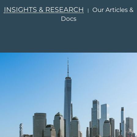
INSIGHTS & RESEARCH
Our Articles &
|
Docs