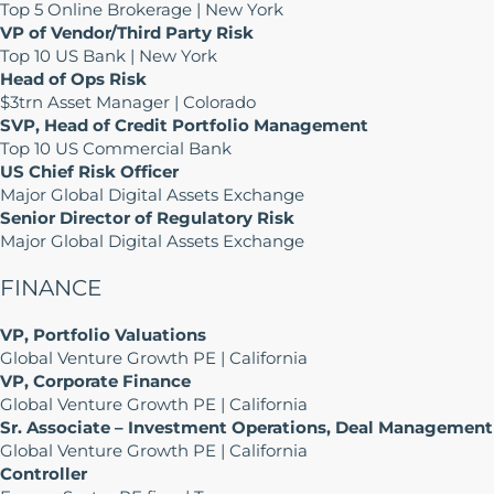
Top 5 Online Brokerage | New York
VP of Vendor/Third Party Risk
Top 10 US Bank | New York
Head of Ops Risk
$3trn Asset Manager | Colorado
SVP, Head of Credit Portfolio Management
Top 10 US Commercial Bank
US Chief Risk Officer
Major Global Digital Assets Exchange
Senior Director of Regulatory Risk
Major Global Digital Assets Exchange
FINANCE
VP, Portfolio Valuations
Global Venture Growth PE | California
VP, Corporate Finance
Global Venture Growth PE | California
Sr. Associate – Investment Operations, Deal Management
Global Venture Growth PE | California
Controller