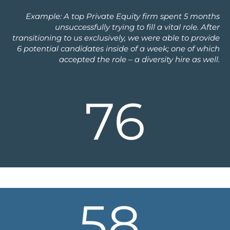
Example: A top Private Equity firm spent 5 months
unsuccessfully trying to fill a vital role. After
transitioning to us exclusively, we were able to provide
6 potential candidates inside of a week; one of which
accepted the role – a diversity hire as well.
76
58