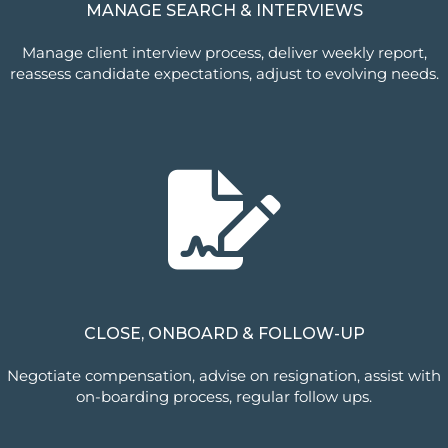
MANAGE SEARCH & INTERVIEWS
Manage client interview process, deliver weekly report,
reassess candidate expectations, adjust to evolving needs.
CLOSE, ONBOARD & FOLLOW-UP
Negotiate compensation, advise on resignation, assist with
on-boarding process, regular follow ups.