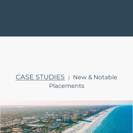
CASE STUDIES
New & Notable
|
Placements