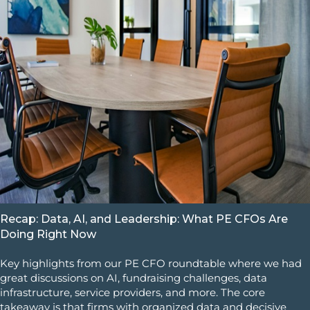
Recap: Data, AI, and Leadership: What PE CFOs Are
Doing Right Now
Key highlights from our PE CFO roundtable where we had
great discussions on AI, fundraising challenges, data
infrastructure, service providers, and more. The core
takeaway is that firms with organized data and decisive