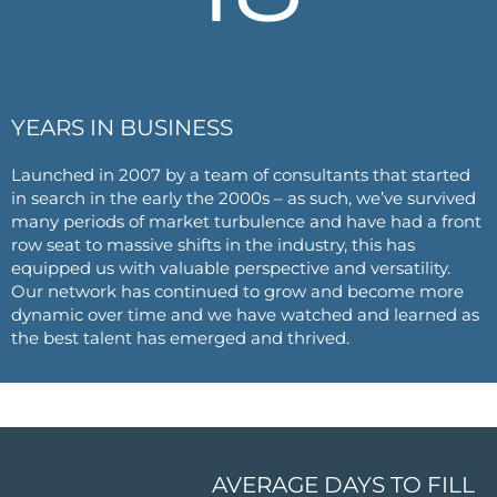
YEARS IN BUSINESS
Launched in 2007 by a team of consultants that started
in search in the early the 2000s – as such, we’ve survived
many periods of market turbulence and have had a front
row seat to massive shifts in the industry, this has
equipped us with valuable perspective and versatility.
Our network has continued to grow and become more
dynamic over time and we have watched and learned as
the best talent has emerged and thrived.
AVERAGE DAYS TO FILL