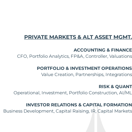
PRIVATE MARKETS & ALT ASSET MGMT.
ACCOUNTING & FINANCE
CFO, Portfolio Analytics, FP&A, Controller, Valuations
PORTFOLIO & INVESTMENT OPERATIONS
Value Creation, Partnerships, Integrations
RISK & QUANT
Operational, Investment, Portfolio Construction, AI/ML
INVESTOR RELATIONS & CAPITAL FORMATION
Business Development, Capital Raising, IR, Capital Markets