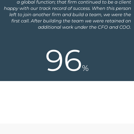
a global function; that firm continued to be a client
happy with our track record of success. When this person
left to join another firm and build a team, we were the
first call. After building the team we were retained on
additional work under the CFO and COO.
96
%