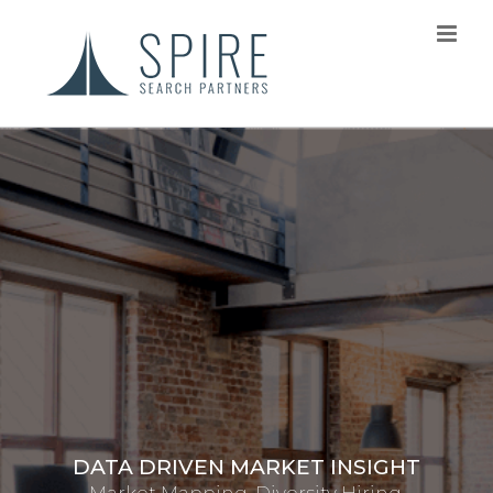
INTERIM CONSULTING