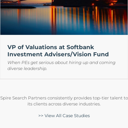
VP of Valuations at Softbank
Investment Advisers/Vision Fund
When PEs get serious about hiring up and coming
diverse leadership.
Spire Search Partners consistently provides top-tier talent to
its clients across diverse industries.
>> View All Case Studies