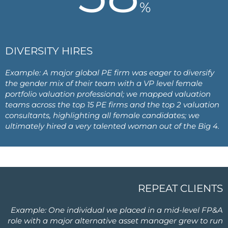
%
DIVERSITY HIRES
Example: A major global PE firm was eager to diversify
the gender mix of their team with a VP level female
portfolio valuation professional; we mapped valuation
teams across the top 15 PE firms and the top 2 valuation
consultants, highlighting all female candidates; we
ultimately hired a very talented woman out of the Big 4.
REPEAT CLIENTS
Example: One individual we placed in a mid-level FP&A
role with a major alternative asset manager grew to run