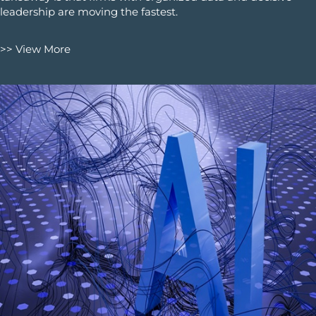
leadership are moving the fastest.
>> View More