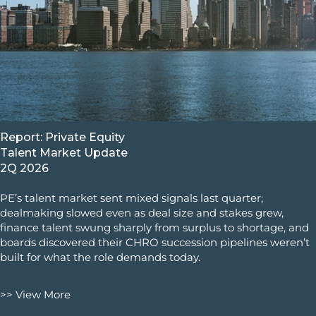
Report: Private Equity
Talent Market Update
2Q 2026
PE’s talent market sent mixed signals last quarter;
dealmaking slowed even as deal size and stakes grew,
finance talent swung sharply from surplus to shortage, and
boards discovered their CHRO succession pipelines weren’t
built for what the role demands today.
>> View More