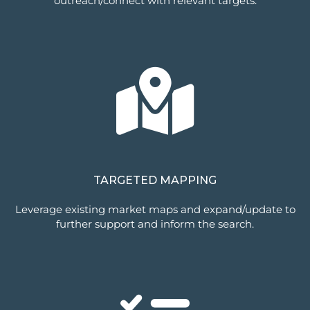
outreach/connect with relevant targets.
TARGETED MAPPING
Leverage existing market maps and expand/update to
further support and inform the search.