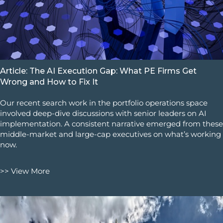
Article: The AI Execution Gap: What PE Firms Get
Wrong and How to Fix It
Our recent search work in the portfolio operations space
involved deep-dive discussions with senior leaders on AI
implementation. A consistent narrative emerged from these
middle-market and large-cap executives on what’s working
now.
>> View More