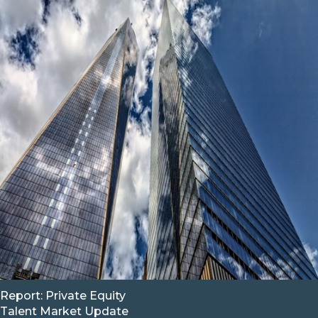
Report: Private Equity
Talent Market Update