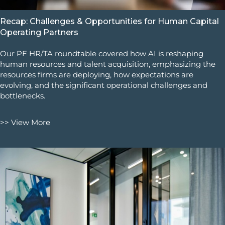
Recap: Challenges & Opportunities for Human Capital
Operating Partners
Our PE HR/TA roundtable covered how AI is reshaping
human resources and talent acquisition, emphasizing the
resources firms are deploying, how expectations are
evolving, and the significant operational challenges and
bottlenecks.
>> View More