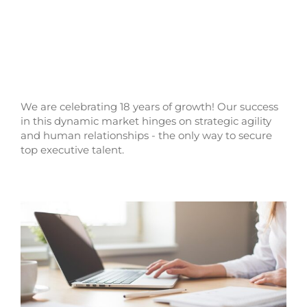
We are celebrating 18 years of growth! Our success
in this dynamic market hinges on strategic agility
and human relationships - the only way to secure
top executive talent.