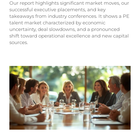
Our report highlights significant market moves, our
successful executive placements, and key
takeaways from industry conferences. It shows a PE
talent market characterized by economic
uncertainty, deal slowdowns, and a pronounced
shift toward operational excellence and new capital
sources.