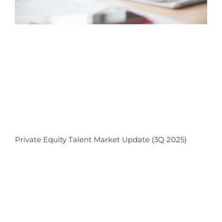
Private Equity Talent Market Update (3Q 2025)