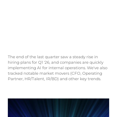
The end of the last quarter saw a steady rise in
hiring plans for Q1 '26, and companies are quickly
implementing AI for internal operations. We've also
tracked notable market movers (CFO, Operating
Partner, HR/Talent, IR/BD) and other key trends.