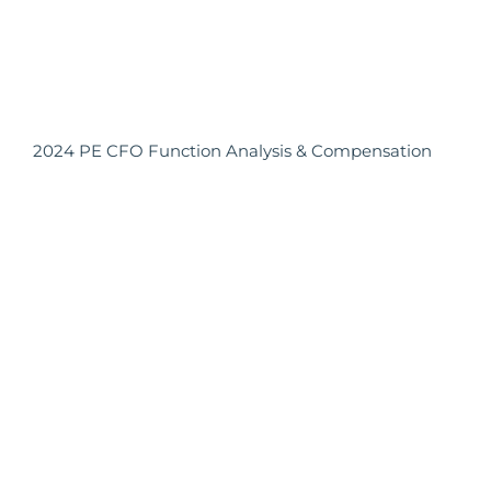
2024 PE CFO Function Analysis & Compensation