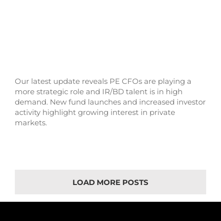
Our latest update reveals PE CFOs are playing a
more strategic role and IR/BD talent is in high
demand. New fund launches and increased investor
activity highlight growing interest in private
markets.
LOAD MORE POSTS