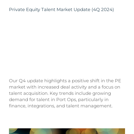
Private Equity Talent Market Update (4Q 2024)
Our Q4 update highlights a positive shift in the PE
market with increased deal activity and a focus on
talent acquisition. Key trends include growing
demand for talent in Port Ops, particularly in
finance, integrations, and talent management.