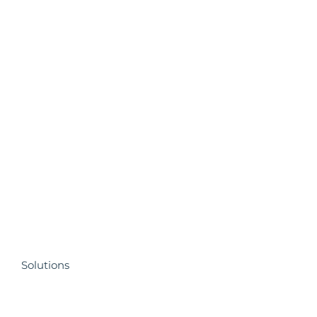
Solutions