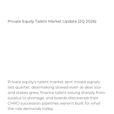
Private Equity Talent Market Update (2Q 2026)
Private equity's talent market sent mixed signals
last quarter; dealmaking slowed even as deal size
and stakes grew, finance talent swung sharply from
surplus to shortage, and boards discovered their
CHRO succession pipelines weren't built for what
the role demands today.