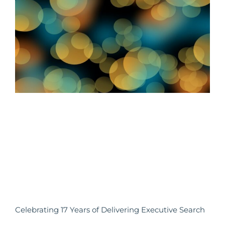
Celebrating 17 Years of Delivering Executive Search