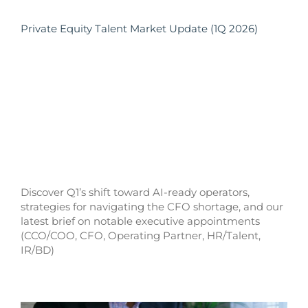
Private Equity Talent Market Update (1Q 2026)
Discover Q1’s shift toward AI-ready operators,
strategies for navigating the CFO shortage, and our
latest brief on notable executive appointments
(CCO/COO, CFO, Operating Partner, HR/Talent,
IR/BD)