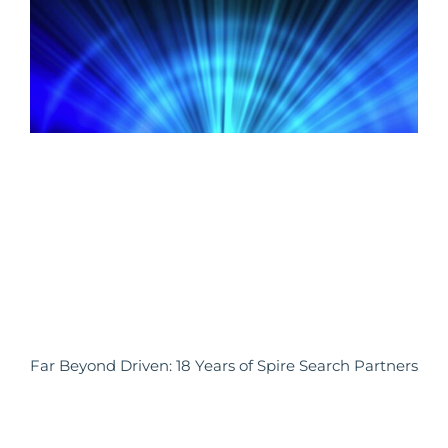
Far Beyond Driven: 18 Years of Spire Search Partners