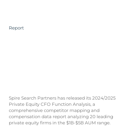
Report
Spire Search Partners has released its 2024/2025
Private Equity CFO Function Analysis, a
comprehensive competitor mapping and
compensation data report analyzing 20 leading
private equity firms in the $1B-$5B AUM range.