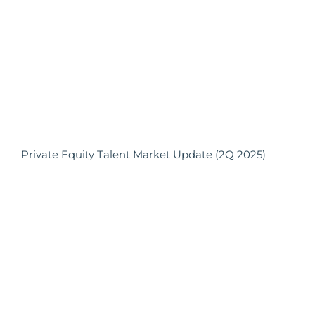
Private Equity Talent Market Update (2Q 2025)