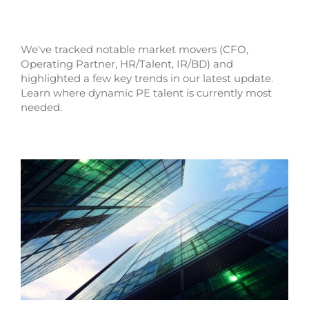
We've tracked notable market movers (CFO,
Operating Partner, HR/Talent, IR/BD) and
highlighted a few key trends in our latest update.
Learn where dynamic PE talent is currently most
needed.