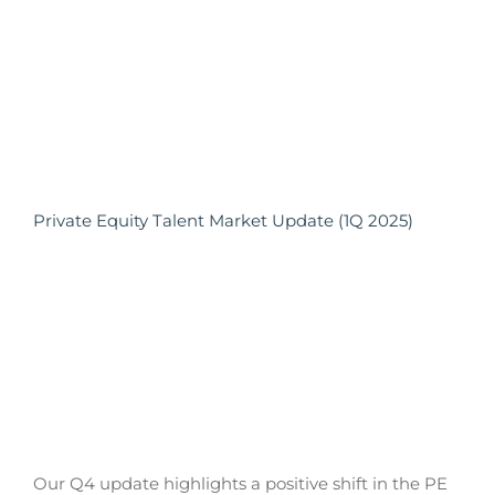
Private Equity Talent Market Update (1Q 2025)
Our Q4 update highlights a positive shift in the PE