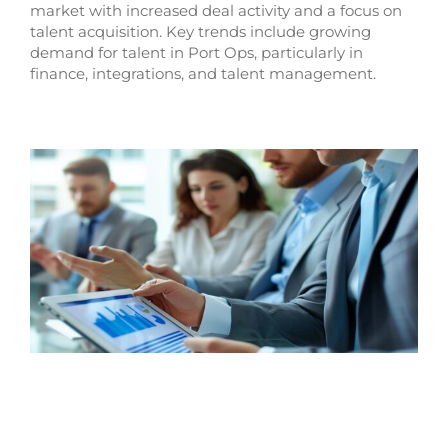
market with increased deal activity and a focus on
talent acquisition. Key trends include growing
demand for talent in Port Ops, particularly in
finance, integrations, and talent management.