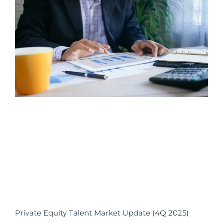
Private Equity Talent Market Update (4Q 2025)