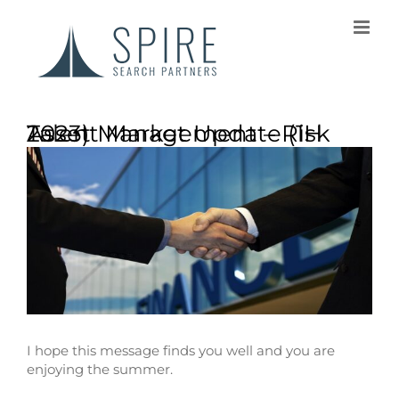
Asset Management – Risk Talent Market Update (1H 2023)
I hope this message finds you well and you are
enjoying the summer.