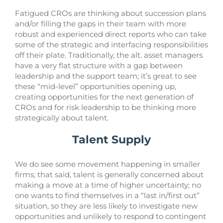
Fatigued CROs are thinking about succession plans
and/or filling the gaps in their team with more
robust and experienced direct reports who can take
some of the strategic and interfacing responsibilities
off their plate. Traditionally, the alt. asset managers
have a very flat structure with a gap between
leadership and the support team; it’s great to see
these “mid-level” opportunities opening up,
creating opportunities for the next generation of
CROs and for risk leadership to be thinking more
strategically about talent.
Talent Supply
We do see some movement happening in smaller
firms; that said, talent is generally concerned about
making a move at a time of higher uncertainty; no
one wants to find themselves in a “last in/first out”
situation, so they are less likely to investigate new
opportunities and unlikely to respond to contingent