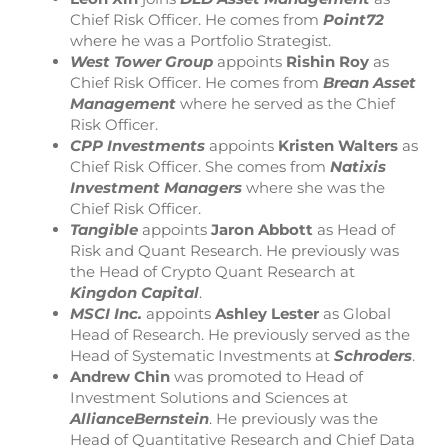
Chief Risk Officer. He comes from
Point72
where he was a Portfolio Strategist.
West Tower Group
appoints
Rishin Roy
as
Chief Risk Officer. He comes from
Brean Asset
Management
where he served as the Chief
Risk Officer.
CPP Investments
appoints
Kristen Walters
as
Chief Risk Officer. She comes from
Natixis
Investment Managers
where she was the
Chief Risk Officer.
Tangible
appoints
Jaron Abbott
as Head of
Risk and Quant Research. He previously was
the Head of Crypto Quant Research at
Kingdon Capital
.
MSCI Inc.
appoints
Ashley Lester
as Global
Head of Research. He previously served as the
Head of Systematic Investments at
Schroders
.
Andrew Chin
was promoted to Head of
Investment Solutions and Sciences at
AllianceBernstein
. He previously was the
Head of Quantitative Research and Chief Data