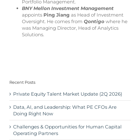
Portfolio Management.
BNY Mellon Investment Management
appoints
Ping Jiang
as Head of Investment
Oversight. He comes from
Qontigo
where he
was Managing Director, Head of Analytics
Solutions.
Recent Posts
Private Equity Talent Market Update (2Q 2026)
Data, AI, and Leadership: What PE CFOs Are
Doing Right Now
Challenges & Opportunities for Human Capital
Operating Partners