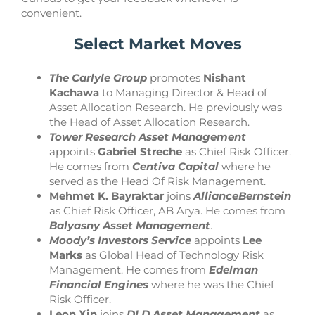
convenient.
Select Market Moves
The Carlyle Group
promotes
Nishant
Kachawa
to Managing Director & Head of
Asset Allocation Research. He previously was
the Head of Asset Allocation Research.
Tower Research Asset Management
appoints
Gabriel Streche
as Chief Risk Officer.
He comes from
Centiva Capital
where he
served as the Head Of Risk Management.
Mehmet K. Bayraktar
joins
AllianceBernstein
as Chief Risk Officer, AB Arya. He comes from
Balyasny Asset Management
.
Moody’s Investors Service
appoints
Lee
Marks
as Global Head of Technology Risk
Management. He comes from
Edelman
Financial Engines
where he was the Chief
Risk Officer.
Leon Xin
joins
DLD Asset Management
as