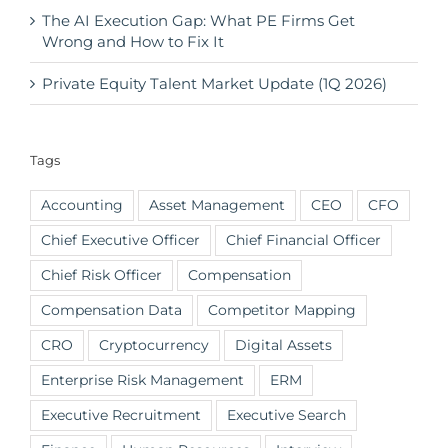
The AI Execution Gap: What PE Firms Get
Wrong and How to Fix It
Private Equity Talent Market Update (1Q 2026)
Tags
Accounting
Asset Management
CEO
CFO
Chief Executive Officer
Chief Financial Officer
Chief Risk Officer
Compensation
Compensation Data
Competitor Mapping
CRO
Cryptocurrency
Digital Assets
Enterprise Risk Management
ERM
Executive Recruitment
Executive Search