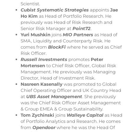
Scientist.
Cubist Systematic Strategies
appoints
Jae
Ho Kim
as Head of Portfolio Research. He
previously was Head of Risk Research and
Senior Risk Manager at
Point72
.
Yuri Mushkin
joins
MIO Partners
as Head of
SMA, Liquidity and Counterparty Risk. He
comes from
BlockFi
where he served as Chief
Risk Officer.
Russell Investments
promotes
Peter
Mortensen
to Chief Risk Officer, Global Risk
Management. He previously was Managing
Director, Head of Investment Risk.
Nasreen Kasenally
was promoted to Global
Chief Operating Officer and UK Country Head
at
UBS Asset Management
. She previously
was the Chief Risk Officer Asset Management
& Group EMEA & Group Sustainability.
Tom Zychinski
joins
Walleye Capital
as Head
of Portfolio Analytics and Research. He comes
from
Opendoor
where he was the Head Of