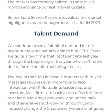
The market has certainly shifted in the last 6-9
months and since our last market update.
Below, Spire Search Partners reveals talent market
highlights in asset management – risk for 1H 2023.
Talent Demand
We continue to see a fair bit of demand for risk
talent but few are actually able to hire FTEs. There
are quite a few firms that lost talent late last year
through the beginning of this year who can’t rehire
due to formal or informal hiring freezes.
The role of the CRO in volatile markets with mixed
messages requires ever more face-to-face
interaction with PMs, trading, leadership, and
investors. Most firms are back in the office full-time
or at least a few days per week, and on the back
end of several years of working through Covid-
induced change, the C-suite everywhere is fatigued.