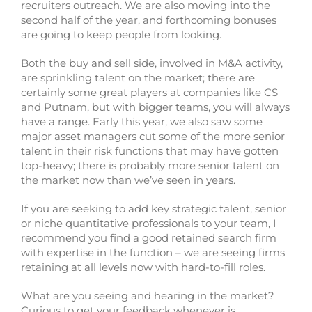
recruiters outreach. We are also moving into the
second half of the year, and forthcoming bonuses
are going to keep people from looking.
Both the buy and sell side, involved in M&A activity,
are sprinkling talent on the market; there are
certainly some great players at companies like CS
and Putnam, but with bigger teams, you will always
have a range. Early this year, we also saw some
major asset managers cut some of the more senior
talent in their risk functions that may have gotten
top-heavy; there is probably more senior talent on
the market now than we’ve seen in years.
If you are seeking to add key strategic talent, senior
or niche quantitative professionals to your team, I
recommend you find a good retained search firm
with expertise in the function – we are seeing firms
retaining at all levels now with hard-to-fill roles.
What are you seeing and hearing in the market?
Curious to get your feedback whenever is