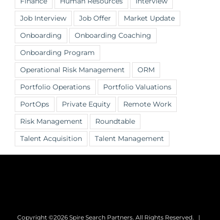
Finance
Human Resources
Interview
Job Interview
Job Offer
Market Update
Onboarding
Onboarding Coaching
Onboarding Program
Operational Risk Management
ORM
Portfolio Operations
Portfolio Valuations
PortOps
Private Equity
Remote Work
Risk Management
Roundtable
Talent Acquisition
Talent Management
Copyright ©2026 Spire Search Partners. All Rights Reserved. |