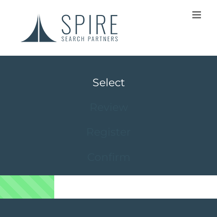
Select
Review
Register
Confirm