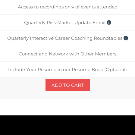
Access to recordings only of events attended
Quarterly Risk Market Update Email
Quarterly Interactive Career Coaching Roundtables
Connect and Network with Other Members
Include Your Resumé in our Resumé Book (Optional)
ADD TO CART