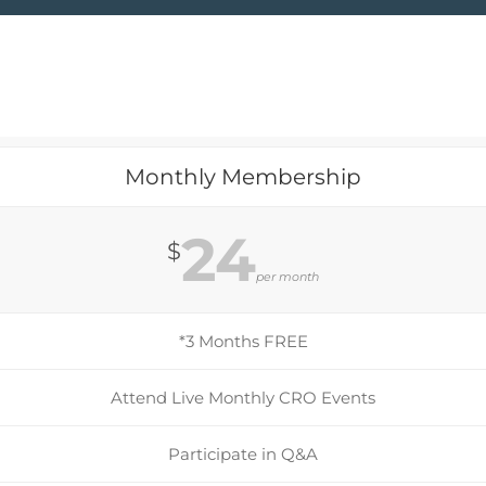
Monthly Membership
24
$
per month
*3 Months FREE
Attend Live Monthly CRO Events
Participate in Q&A