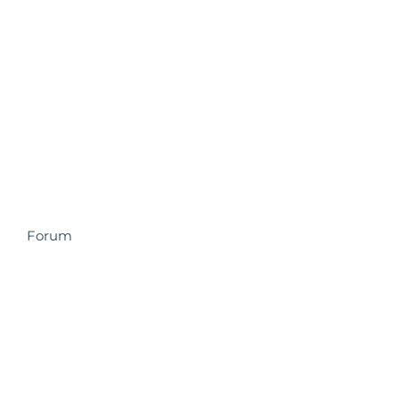
Forum