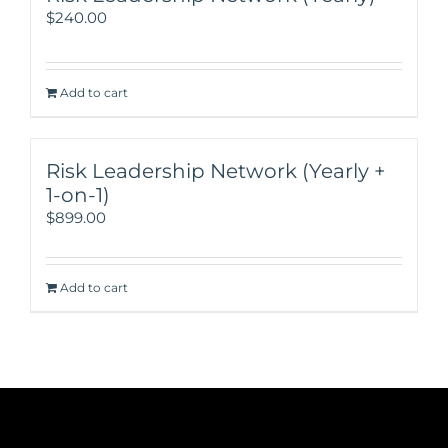
$
240.00
Add to cart
Risk Leadership Network (Yearly +
1-on-1)
$
899.00
Add to cart