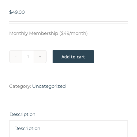
$
49.00
Monthly Membership ($49/month)
Add to cart
Category:
Uncategorized
Description
Description