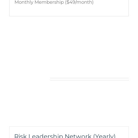
Monthly Membership ($49/month)
Related products
Risk Leadership Network (Yearly)