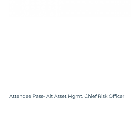
Attendee Pass- Alt Asset Mgmt. Chief Risk Officer