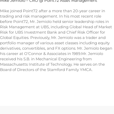
Mike Jemiolo – CRO @ Point72 Asset Management
Mike joined Point72 after a more than 20-year career in
trading and risk management. In his most recent role
before Point72, Mr. Jemiolo held senior leadership roles in
Risk Management at UBS, including Global Head of Market
Risk for UBS Investment Bank and Chief Risk Officer for
Global Equities. Previously, Mr. Jemiolo was a trader and
portfolio manager of various asset classes including equity
derivatives, convertibles, and FX options. Mr. Jemiolo began
his career at O’Connor & Associates in 1989.Mr. Jemiolo
received his S.B. in Mechanical Engineering from
Massachusetts Institute of Technology. He serves on the
Board of Directors of the Stamford Family YMCA.