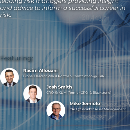
leading risk managers providing insight
and advice to inform a successful career in
risk.
Featuring:
Racim Allouani
Global Head of Risk & Portfolio Construction @ KKR
Josh Smith
CRO @ KLIM (former CRO @ Blackstone)
Mike Jemiolo
CRO @ Point72 Asset Management