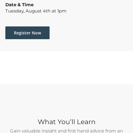
Date & Time
Tuesday, August 4th at 1pm
Register Now
What You’ll Learn
Gain valuable insight and first hand advice from an