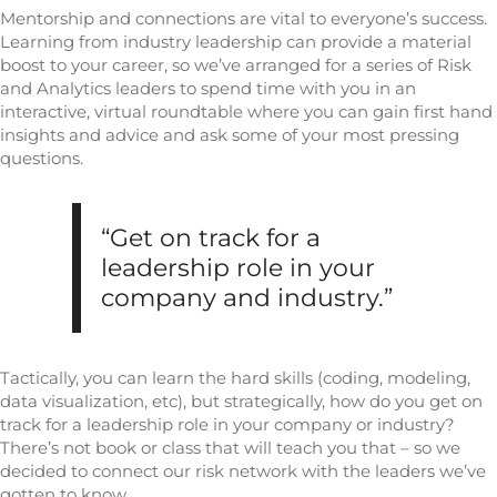
Mentorship and connections are vital to everyone’s success.
Learning from industry leadership can provide a material
boost to your career, so we’ve arranged for a series of Risk
and Analytics leaders to spend time with you in an
interactive, virtual roundtable where you can gain first hand
insights and advice and ask some of your most pressing
questions.
“Get on track for a
leadership role in your
company and industry.”
Tactically, you can learn the hard skills (coding, modeling,
data visualization, etc), but strategically, how do you get on
track for a leadership role in your company or industry?
There’s not book or class that will teach you that – so we
decided to connect our risk network with the leaders we’ve
gotten to know.