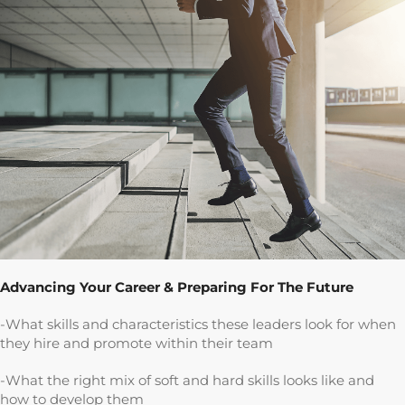
Advancing Your Career & Preparing For The Future
-What skills and characteristics these leaders look for when
they hire and promote within their team
-What the right mix of soft and hard skills looks like and
how to develop them