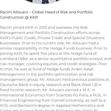
Racim Allouani – Global Head of Risk and Portfolio
Construction @ KKR
Racim joined KKR in 2015 and oversees the Risk
Management and Portfolio Construction efforts across
KKR’s Public Credit, Private Credit and Special Situations
businesses. Prior to his current role, Mr. Allouani had a
similar responsibility in the Hedge Funds business. Prior to
joining KKR, he spent five years at the hedge fund of
Lombard Odier as a senior quantitative portfolio analyst and
risk manager, covering equities and credit strategies. Prior
to that, he was at fund of hedge funds Arden Asset
Management in the portfolio optimization and risk
management group. Mr. Allouani held previous positions at
Deutsche Bank in equity research and Bank West LB in
fixed income research. Mr. Allouani earned a M.A. in
International Economics from Sciences Po Paris, a M.Sc. in
Financial Engineering from Cornell University, as well as a
M.Sc and Bachelor’s degree in Applied Mathematics and
Computer Science from Ecole Nationale des Ponts Et