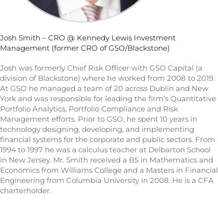
Josh Smith – CRO @ Kennedy Lewis Investment
Management (former CRO of GSO/Blackstone)
Josh was formerly Chief Risk Officer with GSO Capital (a
division of Blackstone) where he worked from 2008 to 2019.
At GSO he managed a team of 20 across Dublin and New
York and was responsible for leading the firm’s Quantitative
Portfolio Analytics, Portfolio Compliance and Risk
Management efforts. Prior to GSO, he spent 10 years in
technology designing, developing, and implementing
financial systems for the corporate and public sectors. From
1994 to 1997 he was a calculus teacher at Delbarton School
in New Jersey. Mr. Smith received a BS in Mathematics and
Economics from Williams College and a Masters in Financial
Engineering from Columbia University in 2008. He is a CFA
charterholder.