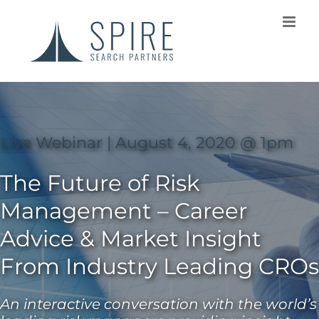
Live Webinar | August 4, 2020 @ 1pm
The Future of Risk
Management – Career
Advice & Market Insight
From Industry Leading CROs
An interactive conversation with the world’s