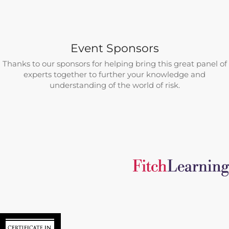
Event Sponsors
Thanks to our sponsors for helping bring this great panel of
experts together to further your knowledge and
understanding of the world of risk.