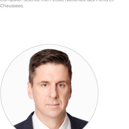
Chaussees.