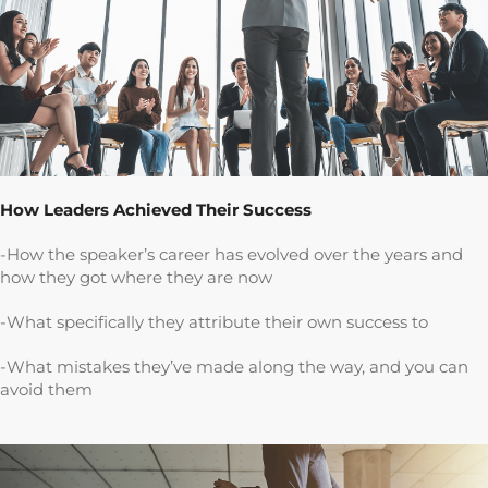
How Leaders Achieved Their Success
-How the speaker’s career has evolved over the years and
how they got where they are now
-What specifically they attribute their own success to
-What mistakes they’ve made along the way, and you can
avoid them