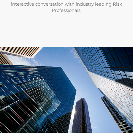
interactive conversation with industry leading Risk
Professionals.