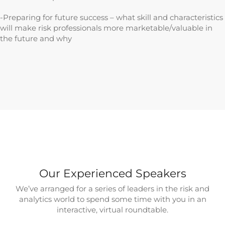
-Preparing for future success – what skill and characteristics
will make risk professionals more marketable/valuable in
the future and why
Our Experienced Speakers
We’ve arranged for a series of leaders in the risk and
analytics world to spend some time with you in an
interactive, virtual roundtable.