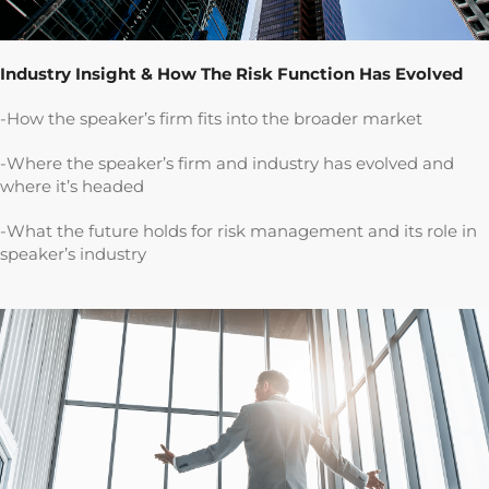
Industry Insight & How The Risk Function Has Evolved
-How the speaker’s firm fits into the broader market
-Where the speaker’s firm and industry has evolved and
where it’s headed
-What the future holds for risk management and its role in
speaker’s industry