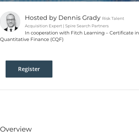
Hosted by Dennis Grady
Risk Talent
Acquisition Expert | Spire Search Partners
In cooperation with Fitch Learning – Certificate in
Quantitative Finance (CQF)
Register
Overview