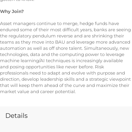
Why Join?
Asset managers continue to merge, hedge funds have
endured some of their most difficult years, banks are seeing
the regulatory pendulum reverse and are shrinking their
teams as they move into BAU and leverage more advanced
automation as well as off shore talent. Simultaneously, new
technologies, data and the computing power to leverage
machine learning/AI techniques is increasingly available
and posing opportunities like never before. Risk
professionals need to adapt and evolve with purpose and
direction, develop leadership skills and a strategic viewpoint
that will keep them ahead of the curve and maximize their
market value and career potential.
Details